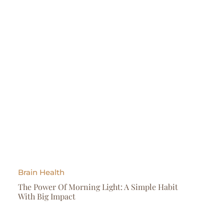
Brain Health
The Power Of Morning Light: A Simple Habit
With Big Impact