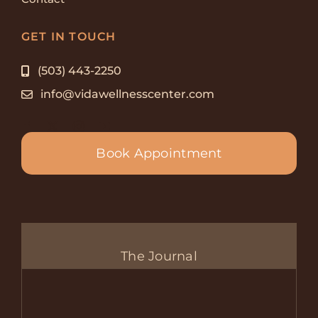
GET IN TOUCH
(503) 443-2250
info@vidawellnesscenter.com
Book Appointment
The Journal
Com