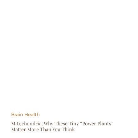
Brain Health
Mitochondria: Why These Tiny “Power Plants”
Matter More Than You Think