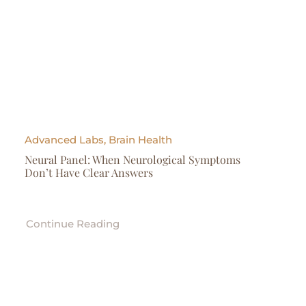
Advanced Labs, Brain Health
Neural Panel: When Neurological Symptoms
Don’t Have Clear Answers
Continue Reading