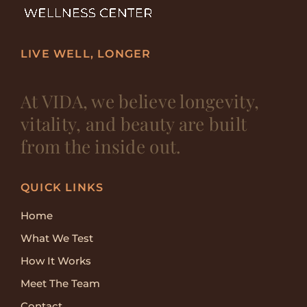
LIVE WELL, LONGER
At VIDA, we believe longevity,
vitality, and beauty are built
from the inside out.
QUICK LINKS
Home
What We Test
How It Works
Meet The Team
Contact