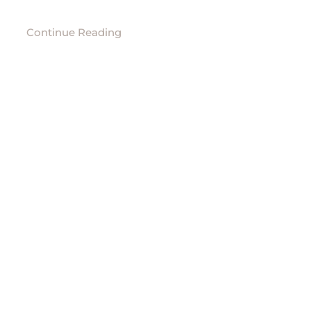
Continue Reading