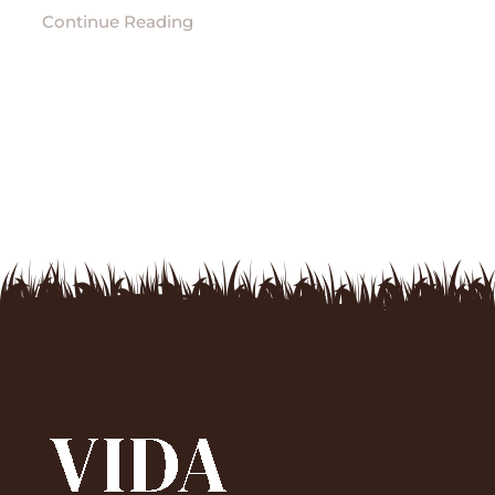
Continue Reading