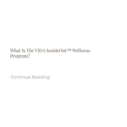
What Is The VIDA InsideOut™ Wellness
Program?
Continue Reading