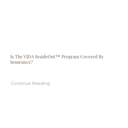
Is The VIDA InsideOut™ Program Covered By
Insurance?
Continue Reading