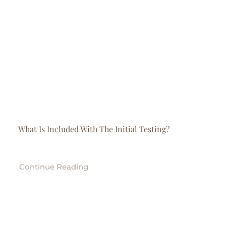
Contact
Store
What Is Included With The Initial Testing?
Continue Reading