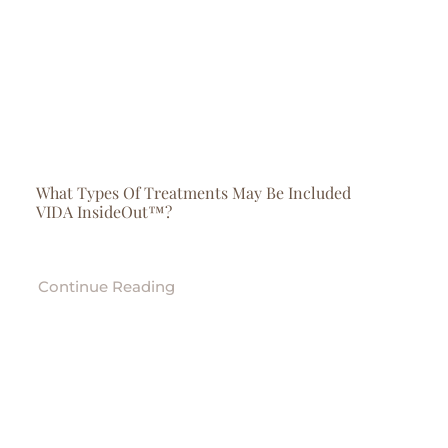
What Types Of Treatments May Be Included
VIDA InsideOut™?
Continue Reading