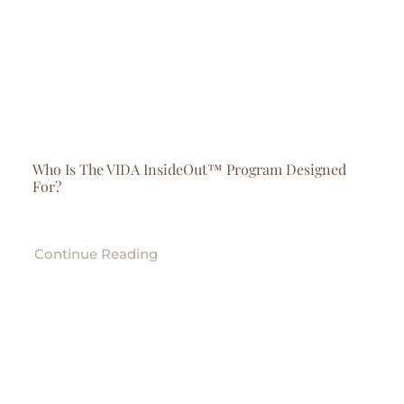
Who Is The VIDA InsideOut™ Program Designed
For?
Continue Reading