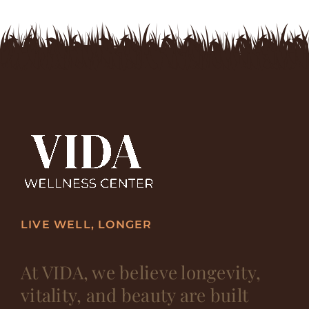
LIVE WELL, LONGER
At VIDA, we believe longevity,
vitality, and beauty are built