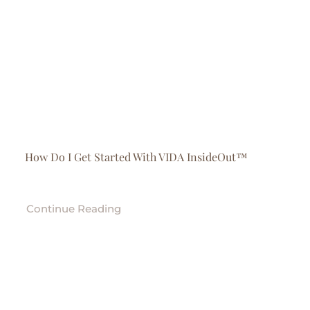
How Do I Get Started With VIDA InsideOut™
Continue Reading