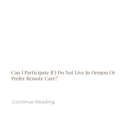
Can I Participate If I Do Not Live In Oregon Or
Prefer Remote Care?
Continue Reading