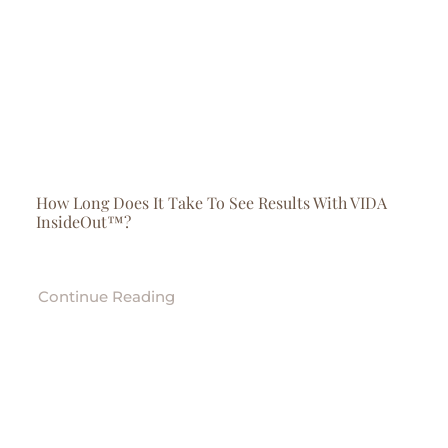
How Long Does It Take To See Results With VIDA
InsideOut™?
Continue Reading