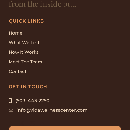
from the inside out.
QUICK LINKS
Home
What We Test
How It Works
Meet The Team
Contact
GET IN TOUCH
(503) 443-2250
info@vidawellnesscenter.com