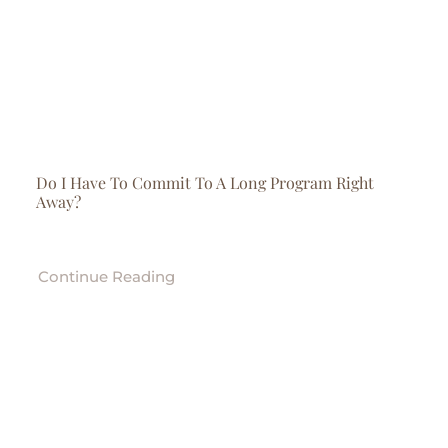
Do I Have To Commit To A Long Program Right
Away?
Continue Reading