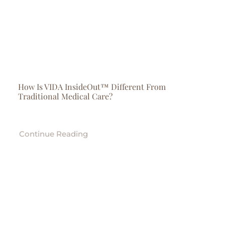
How Is VIDA InsideOut™ Different From
Traditional Medical Care?
Continue Reading