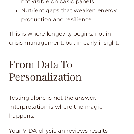
not visible on basic panels
Nutrient gaps that weaken energy
production and resilience
This is where longevity begins: not in
crisis management, but in early insight.
From Data To
Personalization
Testing alone is not the answer.
Interpretation is where the magic
happens.
Your VIDA physician reviews results