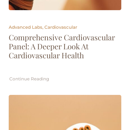
Advanced Labs, Cardiovascular
Comprehensive Cardiovascular
Panel: A Deeper Look At
Cardiovascular Health
Continue Reading