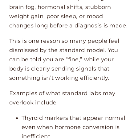
brain fog, hormonal shifts, stubborn
weight gain, poor sleep, or mood
changes long before a diagnosis is made.
This is one reason so many people feel
dismissed by the standard model. You
can be told you are “fine,” while your
body is clearly sending signals that
something isn’t working efficiently.
Examples of what standard labs may
overlook include:
Thyroid markers that appear normal
even when hormone conversion is
inefficient