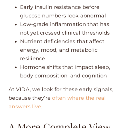
Early insulin resistance before
glucose numbers look abnormal
Low-grade inflammation that has
not yet crossed clinical thresholds
Nutrient deficiencies that affect
energy, mood, and metabolic
resilience
Hormone shifts that impact sleep,
body composition, and cognition
At VIDA, we look for these early signals,
because they’re
often where the real
answers live
.
A More Complete View