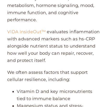
metabolism, hormone signaling, mood,
immune function, and cognitive
performance.
VIDA InsideOut™
evaluates inflammation
with advanced markers such as hs-CRP
alongside nutrient status to understand
how well your body can repair, recover,
and protect itself.
We often assess factors that support
cellular resilience, including:
Vitamin D and key micronutrients
tied to immune balance
Magnesium status and stress-