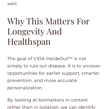
well.
Why This Matters For
Longevity And
Healthspan
The goal of VIDA InsideOut™ is not
simply to rule out disease. It is to uncover
opportunities for earlier support, smarter
prevention, and more accurate
personalization.
By looking at biomarkers in context
rather than in isolation, we can identify