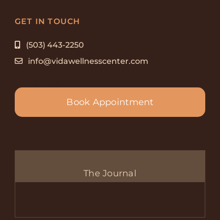
GET IN TOUCH
(503) 443-2250
info@vidawellnesscenter.com
Book Appointment
The Journal
Com