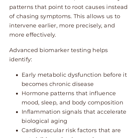
patterns that point to root causes instead
of chasing symptoms. This allows us to
intervene earlier, more precisely, and
more effectively.
Advanced biomarker testing helps
identify:
Early metabolic dysfunction before it
becomes chronic disease
Hormone patterns that influence
mood, sleep, and body composition
Inflammation signals that accelerate
biological aging
Cardiovascular risk factors that are