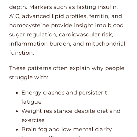
depth. Markers such as fasting insulin,
A1C, advanced lipid profiles, ferritin, and
homocysteine provide insight into blood
sugar regulation, cardiovascular risk,
inflammation burden, and mitochondrial
function.
These patterns often explain why people
struggle with:
Energy crashes and persistent
fatigue
Weight resistance despite diet and
exercise
Brain fog and low mental clarity