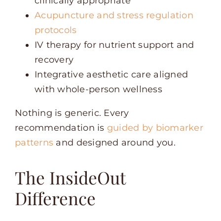
clinically appropriate
Acupuncture and stress regulation
protocols
IV therapy for nutrient support and
recovery
Integrative aesthetic care aligned
with whole-person wellness
Nothing is generic. Every
recommendation is
guided by biomarker
patterns
and designed around you.
The InsideOut
Difference