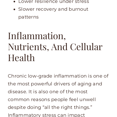
Lower resilience under stress
Slower recovery and burnout
patterns
Inflammation,
Nutrients, And Cellular
Health
Chronic low-grade inflammation is one of
the most powerful drivers of aging and
disease. It is also one of the most
common reasons people feel unwell
despite doing “all the right things.”
Inflammatory stress can impact