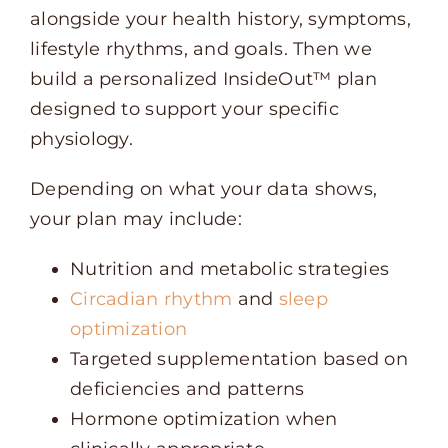
alongside your health history, symptoms,
lifestyle rhythms, and goals. Then we
build a personalized InsideOut™ plan
designed to support your specific
physiology.
Depending on what your data shows,
your plan may include:
Nutrition and metabolic strategies
Circadian rhythm
and
sleep
optimization
Targeted supplementation based on
deficiencies and patterns
Hormone optimization when