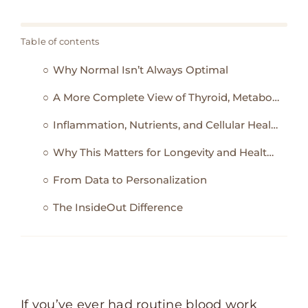
Table of contents
Why Normal Isn’t Always Optimal
A More Complete View of Thyroid, Metabolism, and Energy
Inflammation, Nutrients, and Cellular Health
Why This Matters for Longevity and Healthspan
From Data to Personalization
The InsideOut Difference
If you’ve ever had routine blood work