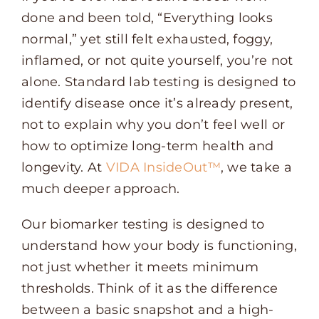
done and been told, “Everything looks
normal,” yet still felt exhausted, foggy,
inflamed, or not quite yourself, you’re not
alone. Standard lab testing is designed to
identify disease once it’s already present,
not to explain why you don’t feel well or
how to optimize long-term health and
longevity. At
VIDA InsideOut™
, we take a
much deeper approach.
Our biomarker testing is designed to
understand how your body is functioning,
not just whether it meets minimum
thresholds. Think of it as the difference
between a basic snapshot and a high-