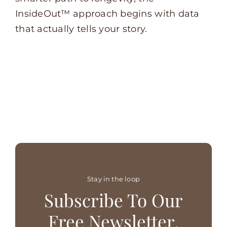
InsideOut™ approach begins with data
that actually tells your story.
Stay in the loop
Subscribe To Our
Free Newsletter.