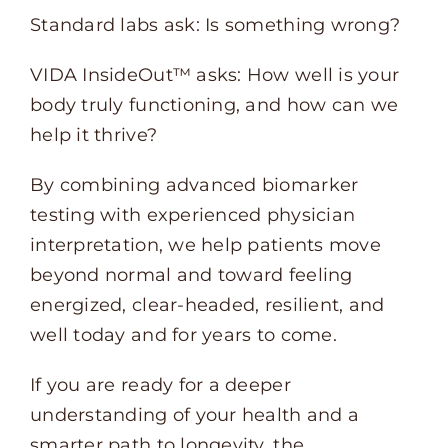
Standard labs ask: Is something wrong?
VIDA InsideOut™ asks: How well is your
body truly functioning, and how can we
help it thrive?
By combining advanced biomarker
testing with experienced physician
interpretation, we help patients move
beyond normal and toward feeling
energized, clear-headed, resilient, and
well today and for years to come.
If you are ready for a deeper
understanding of your health and a
smarter path to longevity, the