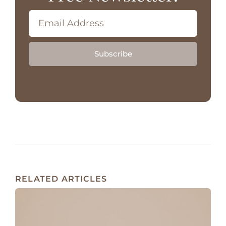
Subscribe
RELATED ARTICLES