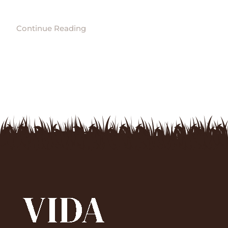
Continue Reading