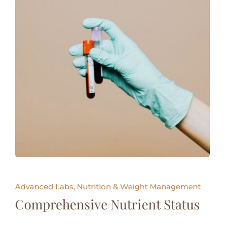
Advanced Labs, Nutrition & Weight Management
Comprehensive Nutrient Status