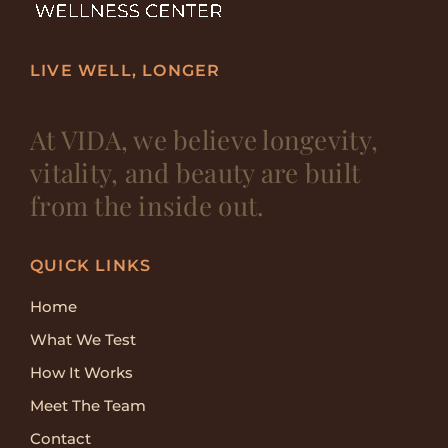
LIVE WELL, LONGER
At VIDA, we believe longevity,
vitality, and beauty are built
from the inside out.
QUICK LINKS
Home
What We Test
How It Works
Meet The Team
Contact