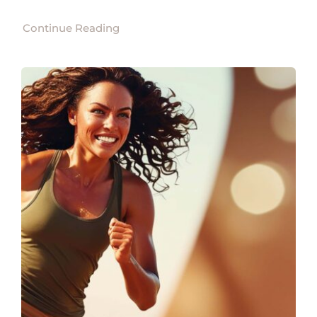
Continue Reading