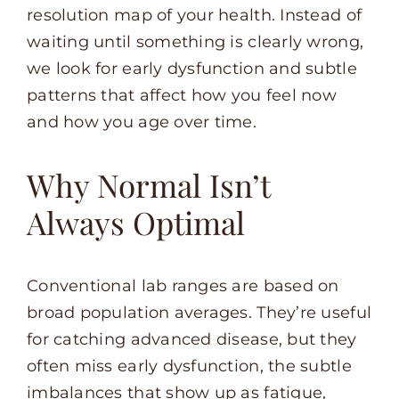
resolution map of your health. Instead of
waiting until something is clearly wrong,
we look for early dysfunction and subtle
patterns that affect how you feel now
and how you age over time.
Why Normal Isn’t
Always Optimal
Conventional lab ranges are based on
broad population averages. They’re useful
for catching advanced disease, but they
often miss early dysfunction, the subtle
imbalances that show up as fatigue,