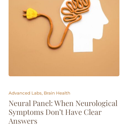
Advanced Labs, Brain Health
Neural Panel: When Neurological
Symptoms Don’t Have Clear
Answers