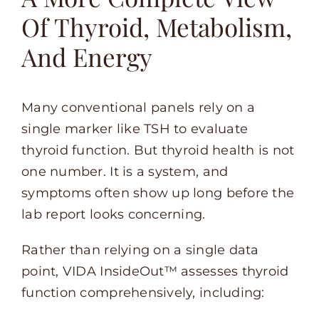
Of Thyroid, Metabolism,
And Energy
Many conventional panels rely on a
single marker like TSH to evaluate
thyroid function. But thyroid health is not
one number. It is a system, and
symptoms often show up long before the
lab report looks concerning.
Rather than relying on a single data
point, VIDA InsideOut™ assesses thyroid
function comprehensively, including: