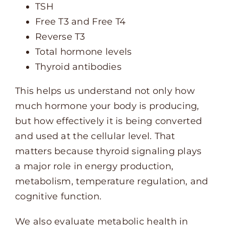
TSH
Free T3 and Free T4
Reverse T3
Total hormone levels
Thyroid antibodies
This helps us understand not only how
much hormone your body is producing,
but how effectively it is being converted
and used at the cellular level. That
matters because thyroid signaling plays
a major role in energy production,
metabolism, temperature regulation, and
cognitive function.
We also evaluate metabolic health in