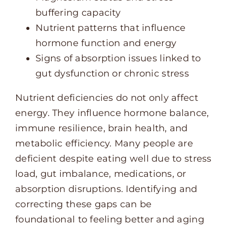
buffering capacity
Nutrient patterns that influence
hormone function and energy
Signs of absorption issues linked to
gut dysfunction or chronic stress
Nutrient deficiencies do not only affect
energy. They influence hormone balance,
immune resilience, brain health, and
metabolic efficiency. Many people are
deficient despite eating well due to stress
load, gut imbalance, medications, or
absorption disruptions. Identifying and
correcting these gaps can be
foundational to feeling better and aging