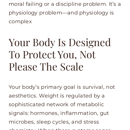
moral failing or a discipline problem. It’s a
physiology problem—and physiology is
complex
Your Body Is Designed
To Protect You, Not
Please The Scale
Your body’s primary goal is survival, not
aesthetics. Weight is regulated by a
sophisticated network of metabolic
signals: hormones, inflammation, gut
microbes, sleep cycles, and stress