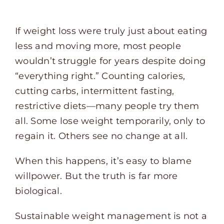
If weight loss were truly just about eating
less and moving more, most people
wouldn’t struggle for years despite doing
“everything right.” Counting calories,
cutting carbs, intermittent fasting,
restrictive diets—many people try them
all. Some lose weight temporarily, only to
regain it. Others see no change at all.
When this happens, it’s easy to blame
willpower. But the truth is far more
biological.
Sustainable weight management is not a