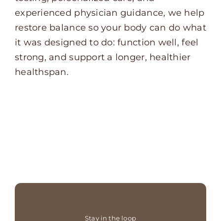
experienced physician guidance, we help
restore balance so your body can do what
it was designed to do: function well, feel
strong, and support a longer, healthier
healthspan.
Stay in the loop