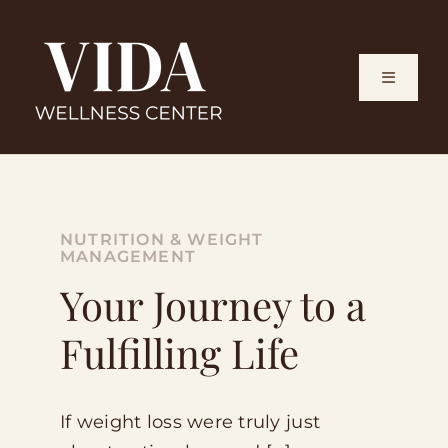
Skip
to
content
Toggle
Navigati
Home
How It 
NUTRITION & WEIGHT
MANAGEMENT
Your Journey to a
What We
Fulfilling Life
Meet Th
If weight loss were truly just
Blog