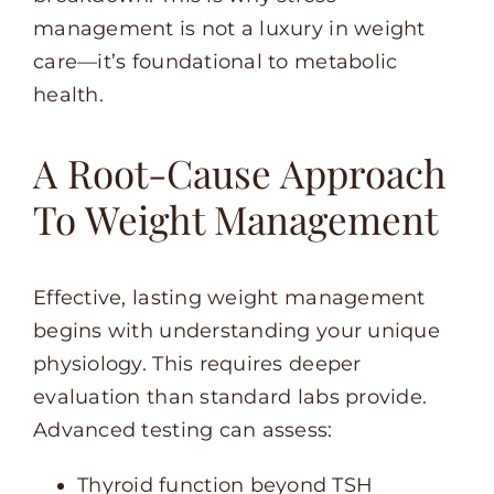
management is not a luxury in weight
care—it’s foundational to metabolic
health.
A Root-Cause Approach
To Weight Management
Effective, lasting weight management
begins with understanding your unique
physiology. This requires deeper
evaluation than standard labs provide.
Advanced testing can assess:
Thyroid function beyond TSH