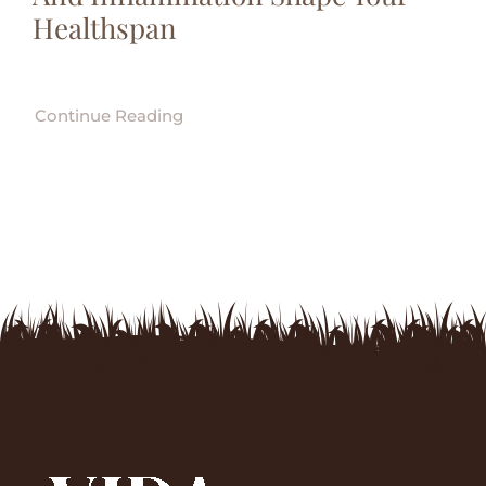
Healthspan
Continue Reading