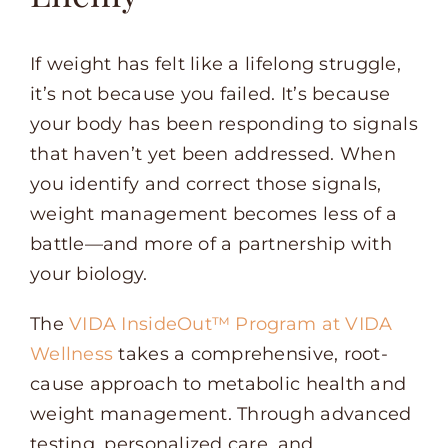
If weight has felt like a lifelong struggle,
it’s not because you failed. It’s because
your body has been responding to signals
that haven’t yet been addressed. When
you identify and correct those signals,
weight management becomes less of a
battle—and more of a partnership with
your biology.
The
VIDA InsideOut™ Program at VIDA
Wellness
takes a comprehensive, root-
cause approach to metabolic health and
weight management. Through advanced
testing, personalized care, and