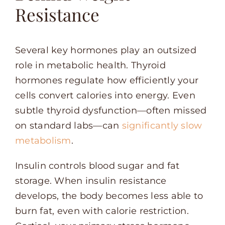
Resistance
Several key hormones play an outsized
role in metabolic health. Thyroid
hormones regulate how efficiently your
cells convert calories into energy. Even
subtle thyroid dysfunction—often missed
on standard labs—can
significantly slow
metabolism
.
Insulin controls blood sugar and fat
storage. When insulin resistance
develops, the body becomes less able to
burn fat, even with calorie restriction.