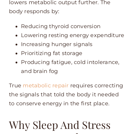
lowers metabolic output further. The
body responds by:
Reducing thyroid conversion
Lowering resting energy expenditure
Increasing hunger signals
Prioritizing fat storage
Producing fatigue, cold intolerance,
and brain fog
True
metabolic repair
requires correcting
the signals that told the body it needed
to conserve energy in the first place.
Why Sleep And Stress