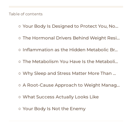
Table of contents
Your Body Is Designed to Protect You, Not Please the Scale
The Hormonal Drivers Behind Weight Resistance
Inflammation as the Hidden Metabolic Brake
The Metabolism You Have Is the Metabolism You’ve Trained
Why Sleep and Stress Matter More Than Most Diets
A Root-Cause Approach to Weight Management
What Success Actually Looks Like
Your Body Is Not the Enemy