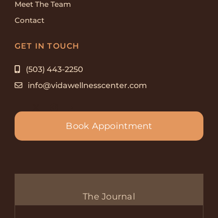
Meet The Team
Contact
GET IN TOUCH
(503) 443-2250
info@vidawellnesscenter.com
Book Appointment
The Journal