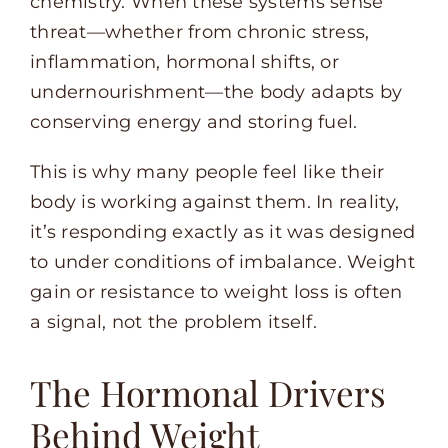
chemistry. When these systems sense
threat—whether from chronic stress,
inflammation, hormonal shifts, or
undernourishment—the body adapts by
conserving energy and storing fuel.
This is why many people feel like their
body is working against them. In reality,
it’s responding exactly as it was designed
to under conditions of imbalance. Weight
gain or resistance to weight loss is often
a signal, not the problem itself.
The Hormonal Drivers
Behind Weight