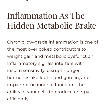
Inflammation As The
Hidden Metabolic Brake
Chronic low-grade inflammation is one of
the most overlooked contributors to
weight gain and metabolic dysfunction.
Inflammatory signals interfere with
insulin sensitivity, disrupt hunger
hormones like leptin and ghrelin, and
impair mitochondrial function—the
ability of your cells to produce energy
efficiently.