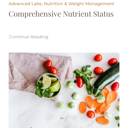
Advanced Labs, Nutrition & Weight Management
Comprehensive Nutrient Status
Continue Reading