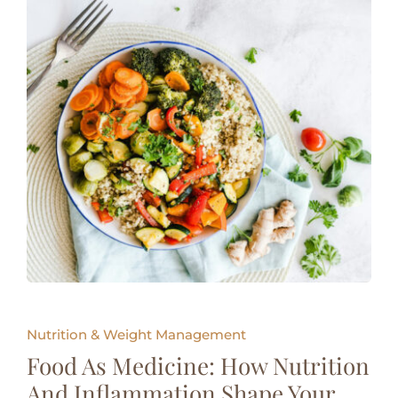
Nutrition & Weight Management
Food As Medicine: How Nutrition
And Inflammation Shape Your