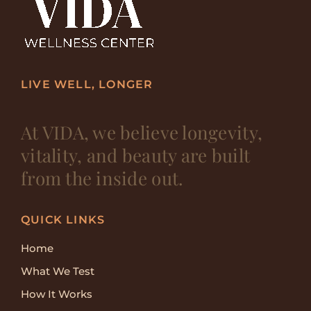
LIVE WELL, LONGER
At VIDA, we believe longevity,
vitality, and beauty are built
from the inside out.
QUICK LINKS
Home
What We Test
How It Works