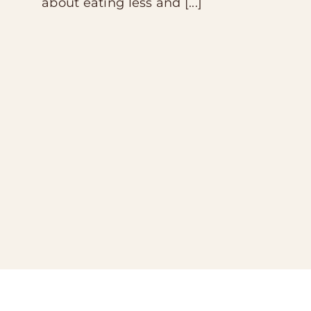
about eating less and [...]
Contact
Store