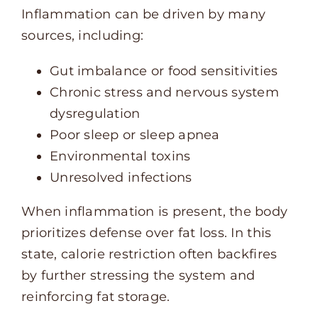
Inflammation can be driven by many
sources, including:
Gut imbalance or food sensitivities
Chronic stress and nervous system
dysregulation
Poor sleep or sleep apnea
Environmental toxins
Unresolved infections
When inflammation is present, the body
prioritizes defense over fat loss. In this
state, calorie restriction often backfires
by further stressing the system and
reinforcing fat storage.