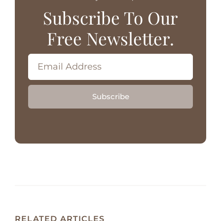
Subscribe To Our
Free Newsletter.
Subscribe
RELATED ARTICLES