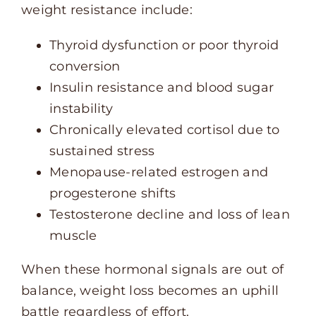
weight resistance include:
Thyroid dysfunction or poor thyroid
conversion
Insulin resistance and blood sugar
instability
Chronically elevated cortisol due to
sustained stress
Menopause-related estrogen and
progesterone shifts
Testosterone decline and loss of lean
muscle
When these hormonal signals are out of
balance, weight loss becomes an uphill
battle regardless of effort.