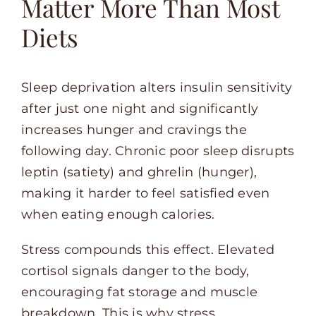
Matter More Than Most
Diets
Sleep deprivation alters insulin sensitivity
after just one night and significantly
increases hunger and cravings the
following day. Chronic poor sleep disrupts
leptin (satiety) and ghrelin (hunger),
making it harder to feel satisfied even
when eating enough calories.
Stress compounds this effect. Elevated
cortisol signals danger to the body,
encouraging fat storage and muscle
breakdown. This is why stress