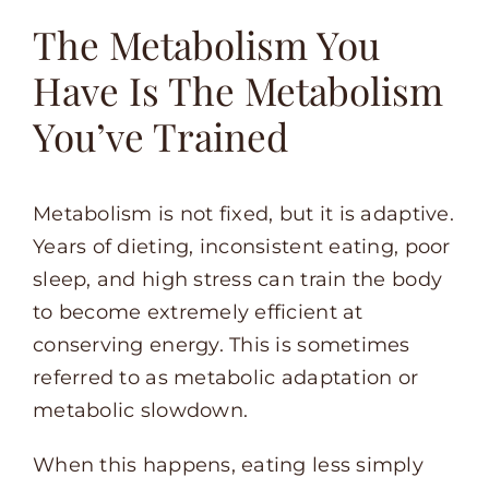
The Metabolism You
Have Is The Metabolism
You’ve Trained
Metabolism is not fixed, but it is adaptive.
Years of dieting, inconsistent eating, poor
sleep, and high stress can train the body
to become extremely efficient at
conserving energy. This is sometimes
referred to as metabolic adaptation or
metabolic slowdown.
When this happens, eating less simply