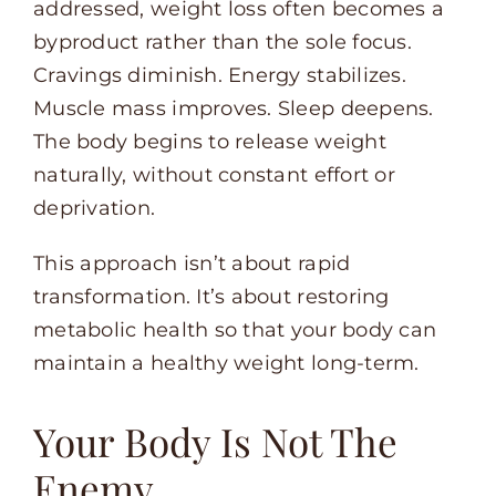
addressed, weight loss often becomes a
byproduct rather than the sole focus.
Cravings diminish. Energy stabilizes.
Muscle mass improves. Sleep deepens.
The body begins to release weight
naturally, without constant effort or
deprivation.
This approach isn’t about rapid
transformation. It’s about restoring
metabolic health so that your body can
maintain a healthy weight long-term.
Your Body Is Not The
Enemy