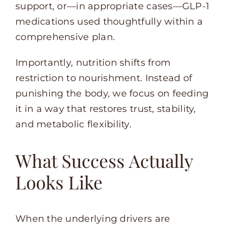
support, or—in appropriate cases—GLP-1
medications used thoughtfully within a
comprehensive plan.
Importantly, nutrition shifts from
restriction to nourishment. Instead of
punishing the body, we focus on feeding
it in a way that restores trust, stability,
and metabolic flexibility.
What Success Actually
Looks Like
When the underlying drivers are