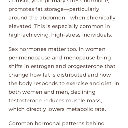
Cortisol, your primary stress hormone,
promotes fat storage—particularly
around the abdomen—when chronically
elevated. This is especially common in
high-achieving, high-stress individuals.
Sex hormones matter too. In women,
perimenopause and menopause bring
shifts in estrogen and progesterone that
change how fat is distributed and how
the body responds to exercise and diet. In
both women and men, declining
testosterone reduces muscle mass,
which directly lowers metabolic rate.
Common hormonal patterns behind