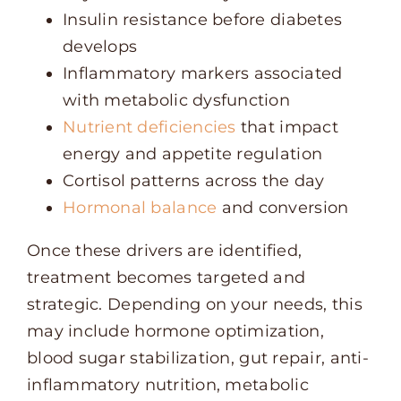
Insulin resistance before diabetes
develops
Inflammatory markers associated
with metabolic dysfunction
Nutrient deficiencies
that impact
energy and appetite regulation
Cortisol patterns across the day
Hormonal balance
and conversion
Once these drivers are identified,
treatment becomes targeted and
strategic. Depending on your needs, this
may include hormone optimization,
blood sugar stabilization, gut repair, anti-
inflammatory nutrition, metabolic